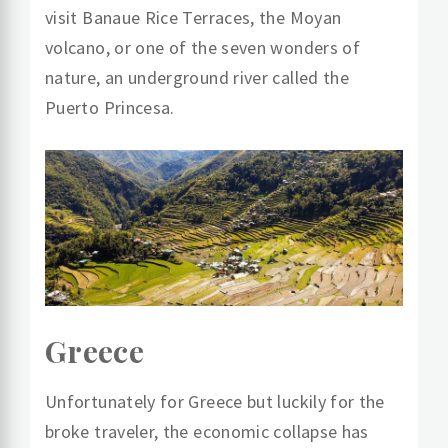
visit Banaue Rice Terraces, the Moyan
volcano, or one of the seven wonders of
nature, an underground river called the
Puerto Princesa.
Greece
Unfortunately for Greece but luckily for the
broke traveler, the economic collapse has