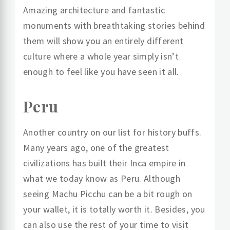
Amazing architecture and fantastic
monuments with breathtaking stories behind
them will show you an entirely different
culture where a whole year simply isn’t
enough to feel like you have seen it all.
Peru
Another country on our list for history buffs.
Many years ago, one of the greatest
civilizations has built their Inca empire in
what we today know as Peru. Although
seeing Machu Picchu can be a bit rough on
your wallet, it is totally worth it. Besides, you
can also use the rest of your time to visit