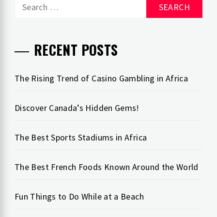
Search
for:
RECENT POSTS
The Rising Trend of Casino Gambling in Africa
Discover Canada’s Hidden Gems!
The Best Sports Stadiums in Africa
The Best French Foods Known Around the World
Fun Things to Do While at a Beach