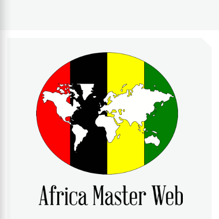
AFRICA MASTER WEB