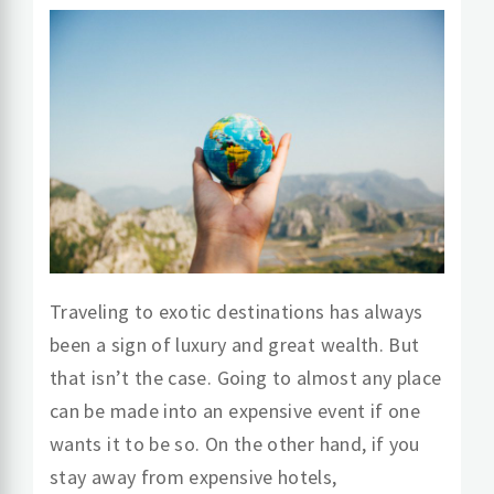
Traveling to exotic destinations has always
been a sign of luxury and great wealth. But
that isn’t the case. Going to almost any place
can be made into an expensive event if one
wants it to be so. On the other hand, if you
stay away from expensive hotels,