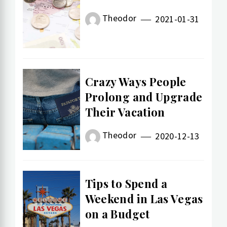
Theodor
2021-01-31
Crazy Ways People
Prolong and Upgrade
Their Vacation
Theodor
2020-12-13
Tips to Spend a
Weekend in Las Vegas
on a Budget