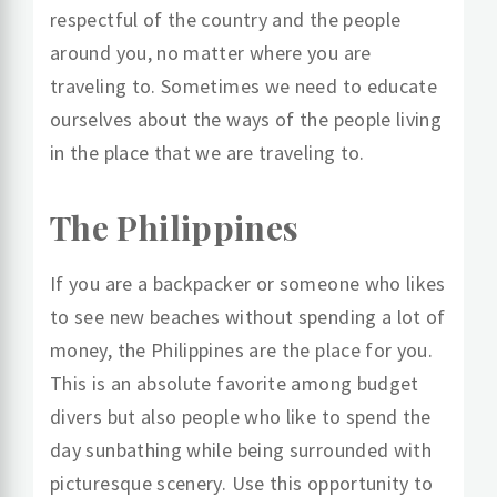
respectful of the country and the people
around you, no matter where you are
traveling to. Sometimes we need to educate
ourselves about the ways of the people living
in the place that we are traveling to.
The Philippines
If you are a backpacker or someone who likes
to see new beaches without spending a lot of
money, the Philippines are the place for you.
This is an absolute favorite among budget
divers but also people who like to spend the
day sunbathing while being surrounded with
picturesque scenery. Use this opportunity to