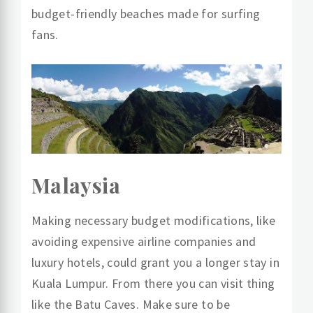
budget-friendly beaches made for surfing
fans.
Malaysia
Making necessary budget modifications, like
avoiding expensive airline companies and
luxury hotels, could grant you a longer stay in
Kuala Lumpur. From there you can visit thing
like the Batu Caves. Make sure to be