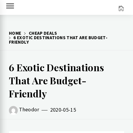
Skip
to
content
HOME
CHEAP DEALS
6 EXOTIC DESTINATIONS THAT ARE BUDGET-
FRIENDLY
6 Exotic Destinations
That Are Budget-
Friendly
Theodor
2020-05-15