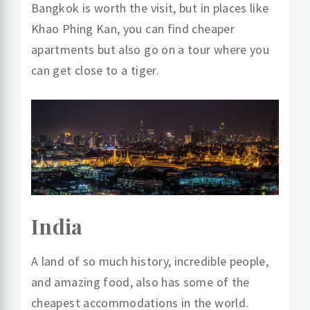
Bangkok is worth the visit, but in places like
Khao Phing Kan, you can find cheaper
apartments but also go on a tour where you
can get close to a tiger.
India
A land of so much history, incredible people,
and amazing food, also has some of the
cheapest accommodations in the world.