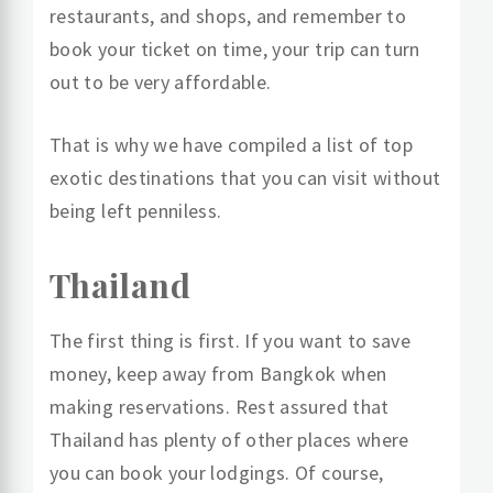
restaurants, and shops, and remember to
book your ticket on time, your trip can turn
out to be very affordable.
That is why we have compiled a list of top
exotic destinations that you can visit without
being left penniless.
Thailand
The first thing is first. If you want to save
money, keep away from Bangkok when
making reservations. Rest assured that
Thailand has plenty of other places where
you can book your lodgings. Of course,