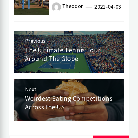
Theodor
2021-04-03
Previous
Post
The Ultimate Tennis Tour
Previous
Around The Globe
navigation
post:
Next
Weirdest Eating Competitions
Next
Across the US
post: