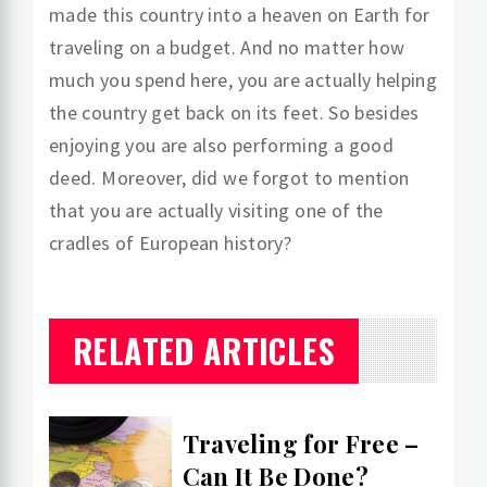
made this country into a heaven on Earth for
traveling on a budget. And no matter how
much you spend here, you are actually helping
the country get back on its feet. So besides
enjoying you are also performing a good
deed. Moreover, did we forgot to mention
that you are actually visiting one of the
cradles of European history?
RELATED ARTICLES
Traveling for Free –
Can It Be Done?