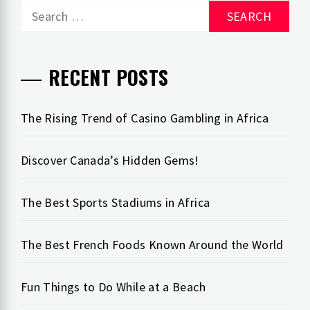
Search
for:
RECENT POSTS
The Rising Trend of Casino Gambling in Africa
Discover Canada’s Hidden Gems!
The Best Sports Stadiums in Africa
The Best French Foods Known Around the World
Fun Things to Do While at a Beach