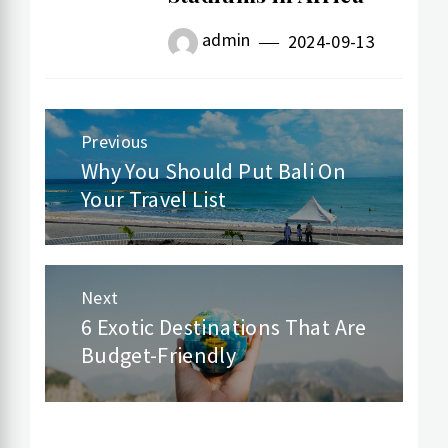
admin
2024-09-13
Previous
Post
Why You Should Put Bali On
Previous
Your Travel List
navigation
post:
Next
6 Exotic Destinations That Are
Next
Budget-Friendly
post: