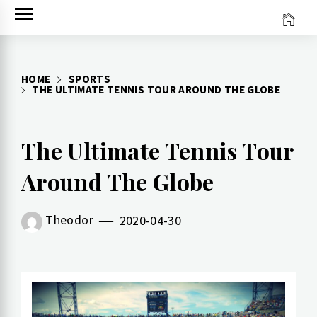
Skip
to
content
HOME
SPORTS
THE ULTIMATE TENNIS TOUR AROUND THE GLOBE
The Ultimate Tennis Tour
Around The Globe
Theodor
2020-04-30