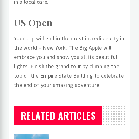
in a local cafe.
US Open
Your trip will end in the most incredible city in
the world – New York. The Big Apple will
embrace you and show you all its beautiful
lights. Finish the grand tour by climbing the
top of the Empire State Building to celebrate
the end of your amazing adventure.
RELATED ARTICLES