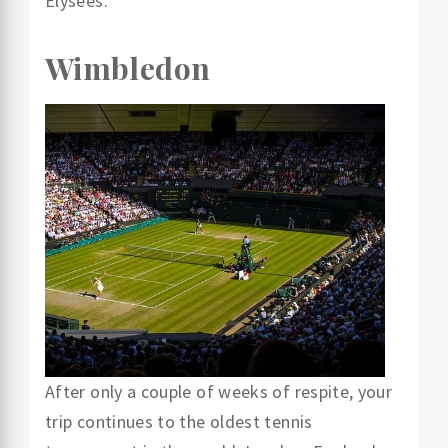
Élysées.
Wimbledon
After only a couple of weeks of respite, your
trip continues to the oldest tennis