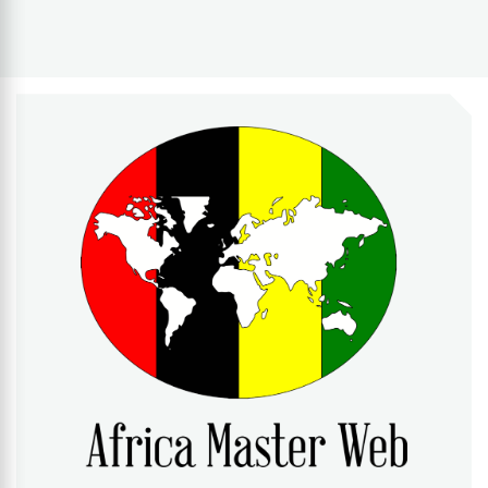
AFRICA MASTER WEB