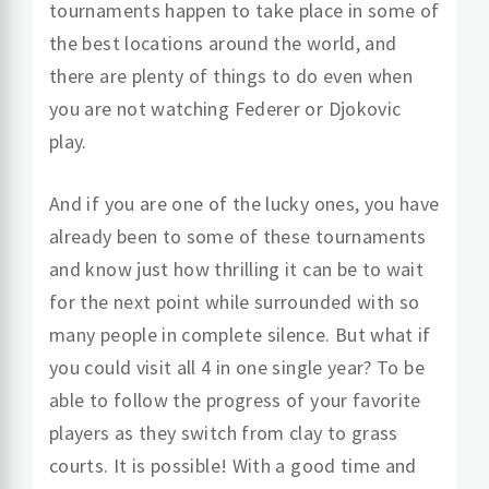
tournaments happen to take place in some of
the best locations around the world, and
there are plenty of things to do even when
you are not watching Federer or Djokovic
play.
And if you are one of the lucky ones, you have
already been to some of these tournaments
and know just how thrilling it can be to wait
for the next point while surrounded with so
many people in complete silence. But what if
you could visit all 4 in one single year? To be
able to follow the progress of your favorite
players as they switch from clay to grass
courts. It is possible! With a good time and