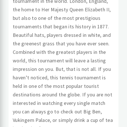
tournament in the world. London, England,
the home to Her Majesty Queen Elizabeth II,
but also to one of the most prestigious
tournaments that began its history in 1877.
Beautiful hats, players dressed in white, and
the greenest grass that you have ever seen.
Combined with the greatest players in the
world, this tournament will leave a lasting
impression on you. But, that is not all. If you
haven’t noticed, this tennis tournament is
held in one of the most popular tourist
destinations around the globe. If you are not
interested in watching every single match
you can always go to check out Big Ben,
Vukingem Palace, or simply drink a cup of tea