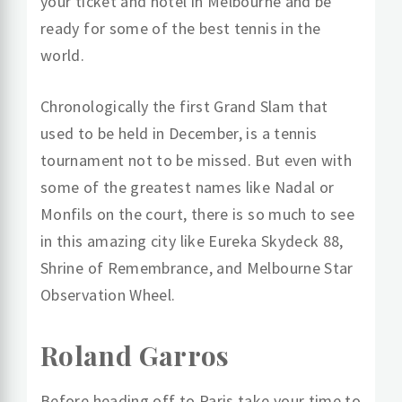
your ticket and hotel in Melbourne and be
ready for some of the best tennis in the
world.
Chronologically the first Grand Slam that
used to be held in December, is a tennis
tournament not to be missed. But even with
some of the greatest names like Nadal or
Monfils on the court, there is so much to see
in this amazing city like Eureka Skydeck 88,
Shrine of Remembrance, and Melbourne Star
Observation Wheel.
Roland Garros
Before heading off to Paris take your time to