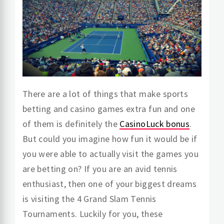
There are a lot of things that make sports
betting and casino games extra fun and one
of them is definitely the
CasinoLuck bonus
.
But could you imagine how fun it would be if
you were able to actually visit the games you
are betting on? If you are an avid tennis
enthusiast, then one of your biggest dreams
is visiting the 4 Grand Slam Tennis
Tournaments. Luckily for you, these