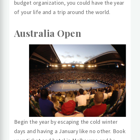
budget organization, you could have the year
of your life and a trip around the world.
Australia Open
Begin the year by escaping the cold winter
days and having a January like no other. Book