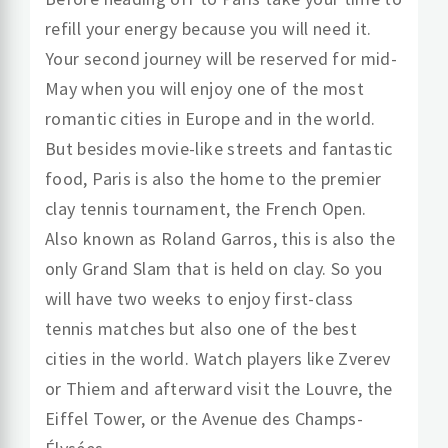
refill your energy because you will need it.
Your second journey will be reserved for mid-
May when you will enjoy one of the most
romantic cities in Europe and in the world.
But besides movie-like streets and fantastic
food, Paris is also the home to the premier
clay tennis tournament, the French Open.
Also known as Roland Garros, this is also the
only Grand Slam that is held on clay. So you
will have two weeks to enjoy first-class
tennis matches but also one of the best
cities in the world. Watch players like Zverev
or Thiem and afterward visit the Louvre, the
Eiffel Tower, or the Avenue des Champs-