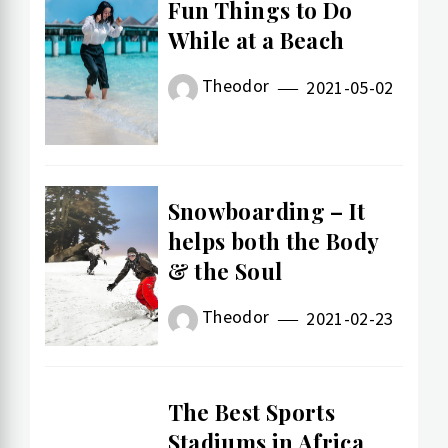
Fun Things to Do
While at a Beach
Theodor
2021-05-02
Snowboarding – It
helps both the Body
& the Soul
Theodor
2021-02-23
The Best Sports
Stadiums in Africa