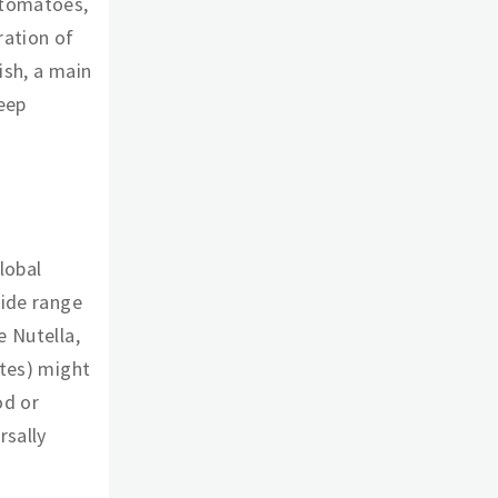
 tomatoes,
bration of
ish, a main
deep
lobal
wide range
e Nutella,
ttes) might
od or
rsally