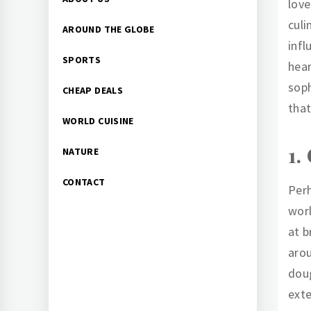
love
Menu
culi
AROUND THE GLOBE
infl
SPORTS
hear
soph
CHEAP DEALS
that
WORLD CUISINE
1.
NATURE
CONTACT
Perh
worl
at b
arou
doug
exte