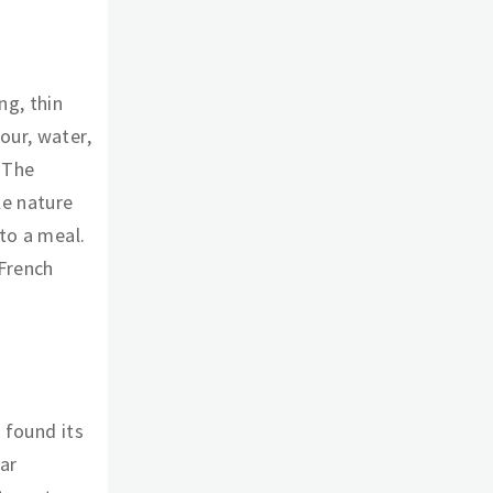
ng, thin
our, water,
 The
le nature
 to a meal.
 French
 found its
ar