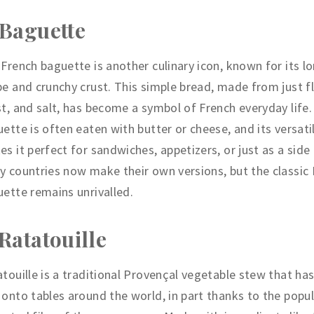
 Baguette
French baguette is another culinary icon, known for its lo
e and crunchy crust. This simple bread, made from just fl
t, and salt, has become a symbol of French everyday life.
ette is often eaten with butter or cheese, and its versati
s it perfect for sandwiches, appetizers, or just as a side
 countries now make their own versions, but the classic
ette remains unrivalled.
 Ratatouille
touille is a traditional Provençal vegetable stew that has
onto tables around the world, in part thanks to the popul