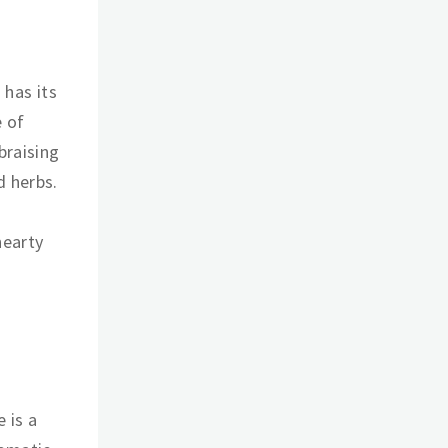
 has its
e of
braising
d herbs.
hearty
e is a