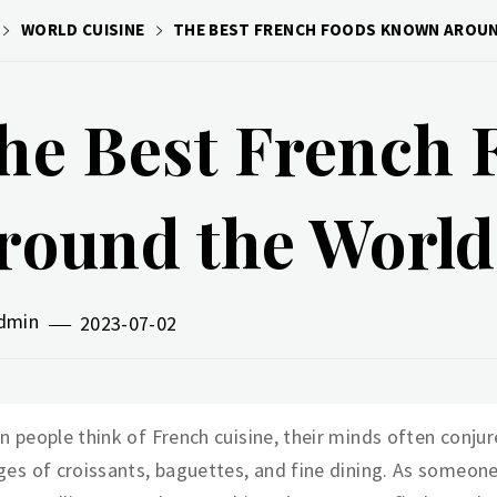
WORLD CUISINE
THE BEST FRENCH FOODS KNOWN AROU
he Best French
round the World
dmin
2023-07-02
 people think of French cuisine, their minds often conjur
es of croissants, baguettes, and fine dining. As someon