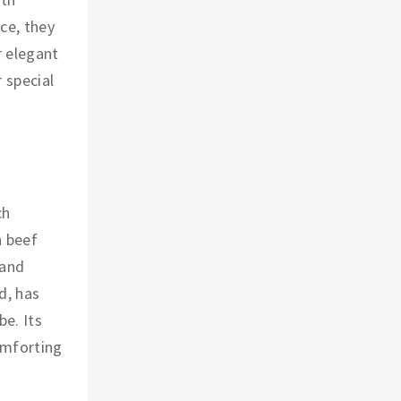
ce, they
r elegant
 special
ch
n beef
 and
d, has
e. Its
omforting