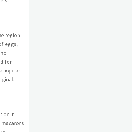
ers.
ne region
of eggs,
and
ed for
e popular
iginal.
tion in
r, macarons
ith