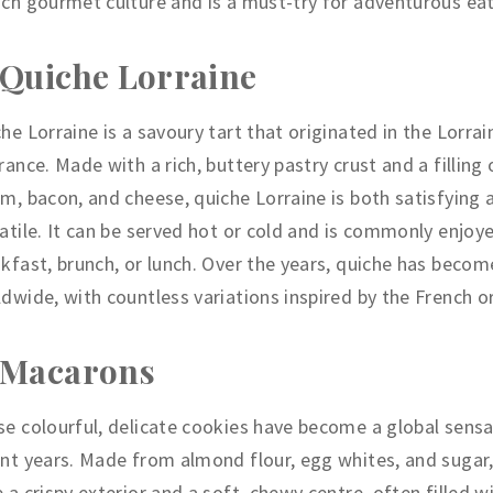
ch gourmet culture and is a must-try for adventurous eat
 Quiche Lorraine
he Lorraine is a savoury tart that originated in the Lorrai
rance. Made with a rich, buttery pastry crust and a filling 
m, bacon, and cheese, quiche Lorraine is both satisfying 
atile. It can be served hot or cold and is commonly enjoy
kfast, brunch, or lunch. Over the years, quiche has becom
dwide, with countless variations inspired by the French or
 Macarons
e colourful, delicate cookies have become a global sensa
nt years. Made from almond flour, egg whites, and suga
 a crispy exterior and a soft, chewy centre, often filled w