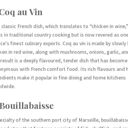
 Coq au Vin
 classic French dish, which translates to “chicken in wine,”
s in traditional country cooking but is now revered as on
ce’s finest culinary exports. Coq au vin is made by slowly 
ken in red wine, along with mushrooms, onions, garlic, an
result is a deeply flavoured, tender dish that has become
nymous with French comfort food. Its rich flavours and 
edients make it popular in fine dining and home kitchens
ldwide.
 Bouillabaisse
ecialty of the southern port city of Marseille, bouillabaiss