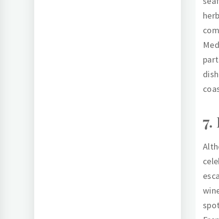
seaf
herb
comb
Medi
part
dish
coas
7.
Alth
cele
esca
wine
spot