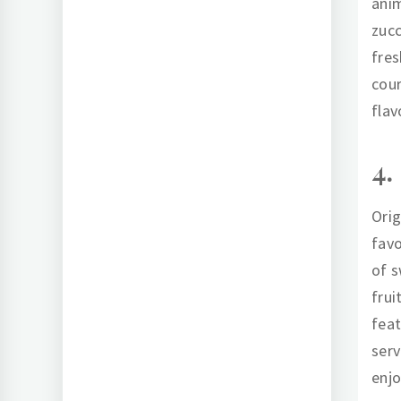
anim
zucc
fres
cour
flav
4.
Orig
favo
of s
frui
feat
serv
enjo