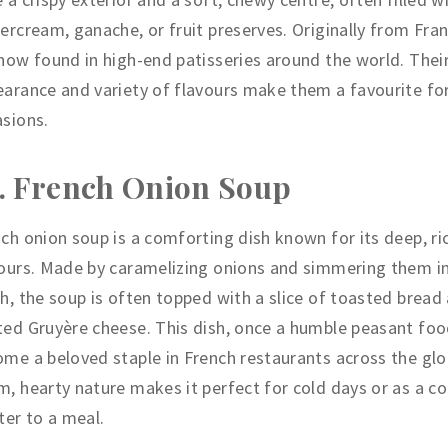
ercream, ganache, or fruit preserves. Originally from Fran
now found in high-end patisseries around the world. Thei
arance and variety of flavours make them a favourite for
sions.
. French Onion Soup
ch onion soup is a comforting dish known for its deep, ri
ours. Made by caramelizing onions and simmering them i
h, the soup is often topped with a slice of toasted bread
ed Gruyère cheese. This dish, once a humble peasant foo
me a beloved staple in French restaurants across the glob
, hearty nature makes it perfect for cold days or as a c
ter to a meal.