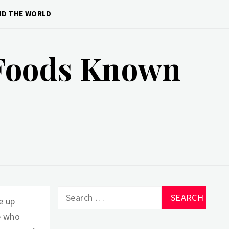
ND THE WORLD
 Foods Known
Search
e up
for:
e who