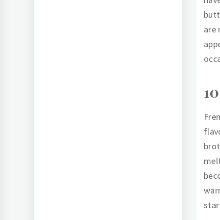
butt
are 
appe
occa
10
Fren
flav
brot
melt
beco
warm
star