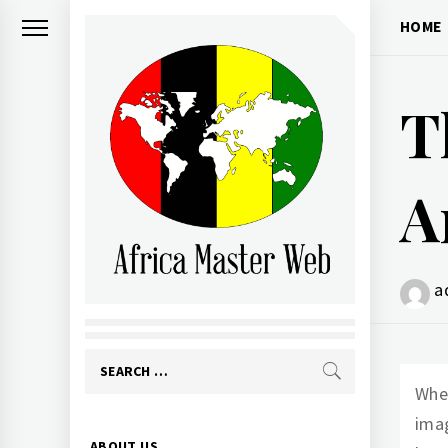
Skip
HOME
to
content
T
A
AFRICA MASTER
a
WEB
Search
When
for:
imag
Primary
ABOUT US