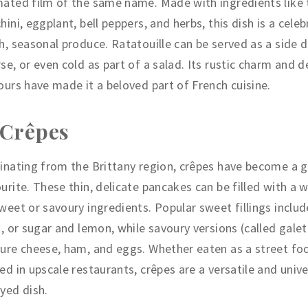
ated film of the same name. Made with ingredients like
hini, eggplant, bell peppers, and herbs, this dish is a cele
h, seasonal produce. Ratatouille can be served as a side d
se, or even cold as part of a salad. Its rustic charm and 
ours have made it a beloved part of French cuisine.
 Crêpes
inating from the Brittany region, crêpes have become a g
urite. These thin, delicate pancakes can be filled with a 
weet or savoury ingredients. Popular sweet fillings includ
t, or sugar and lemon, while savoury versions (called gale
ure cheese, ham, and eggs. Whether eaten as a street fo
ed in upscale restaurants, crêpes are a versatile and unive
yed dish.