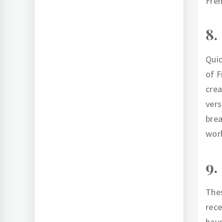
Fren
8.
Quic
of F
crea
vers
brea
worl
9.
Thes
rece
have