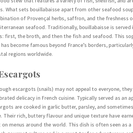
ood stew that features a variety of fish, shellfish, and a
s. What sets bouillabaisse apart from other seafood soup
ination of Provençal herbs, saffron, and the freshness o
terranean seafood. Traditionally, bouillabaisse is served 
s: first, the broth, and then the fish and seafood. This so
 has become famous beyond France’s borders, particularly
tal regions worldwide.
 Escargots
ough escargots (snails) may not appeal to everyone, they
brated delicacy in French cuisine. Typically served as an a
rgots are cooked in garlic butter, parsley, and sometime
. Their rich, buttery flavour and unique texture have ear
 on menus around the world. This dish is often seen as a