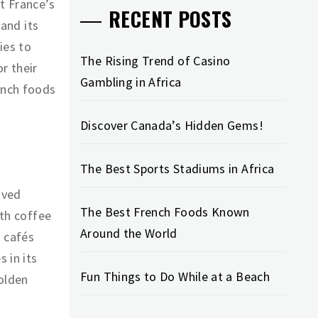
t France’s
RECENT POSTS
 and its
ies to
The Rising Trend of Casino
r their
Gambling in Africa
ench foods
Discover Canada’s Hidden Gems!
The Best Sports Stadiums in Africa
oved
The Best French Foods Known
ith coffee
Around the World
d cafés
 in its
Fun Things to Do While at a Beach
golden