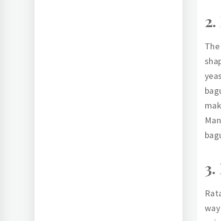
2.
The 
shap
yeas
bagu
make
Many
bagu
3.
Rata
way 