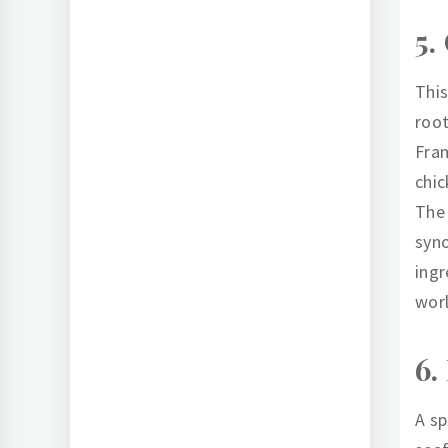
5.
This
root
Fran
chic
The 
syno
ingr
wor
6.
A sp