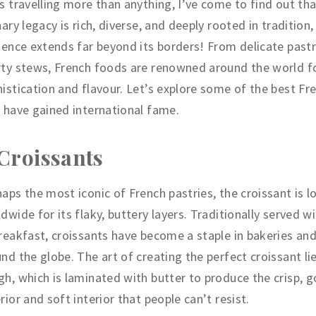
s travelling more than anything, I’ve come to find out tha
nary legacy is rich, diverse, and deeply rooted in tradition,
uence extends far beyond its borders! From delicate pastr
ty stews, French foods are renowned around the world fo
istication and flavour. Let’s explore some of the best Fr
 have gained international fame.
 Croissants
aps the most iconic of French pastries, the croissant is l
dwide for its flaky, buttery layers. Traditionally served w
reakfast, croissants have become a staple in bakeries an
nd the globe. The art of creating the perfect croissant lies
h, which is laminated with butter to produce the crisp, 
rior and soft interior that people can’t resist.