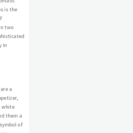
romatic
s is the
f
in two
phisticated
 in
 are a
ppetizer,
s white
ned them a
 symbol of