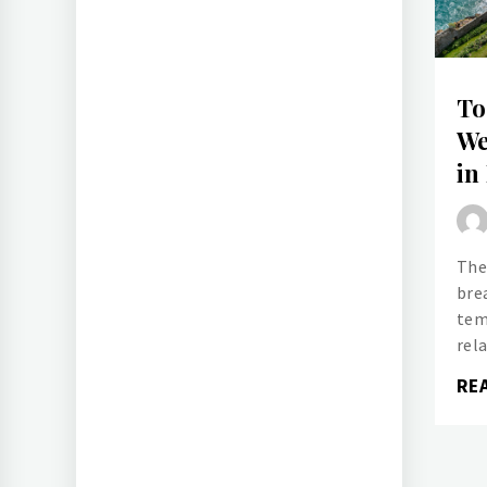
To
We
in
The
bre
tem
rel
RE