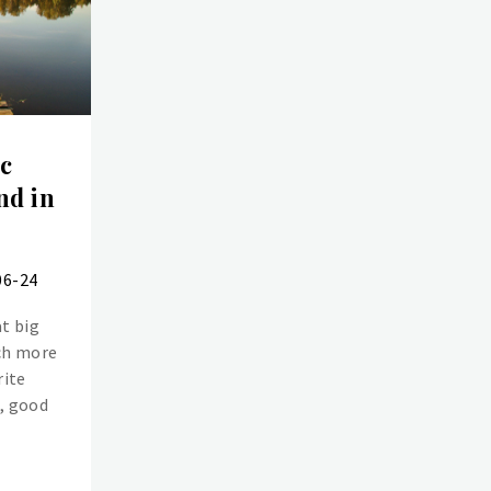
ic
nd in
06-24
t big
ch more
rite
e, good