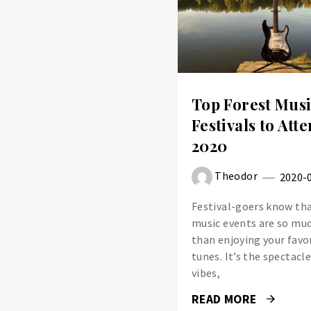
Top Forest Mus
Festivals to Atte
2020
Theodor
2020-
Festival-goers know tha
music events are so mu
than enjoying your favo
tunes. It’s the spectacl
vibes,
READ MORE