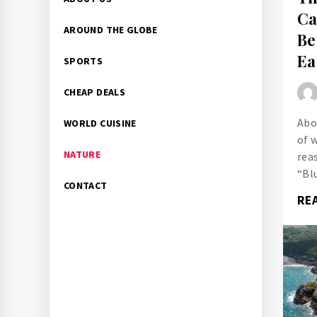
Menu
Ca
AROUND THE GLOBE
Be
Ea
SPORTS
CHEAP DEALS
Abo
WORLD CUISINE
of 
NATURE
rea
“Bl
CONTACT
RE