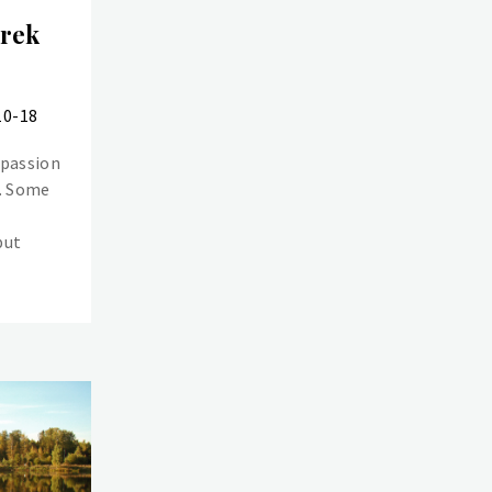
Trek
10-18
 passion
e. Some
but