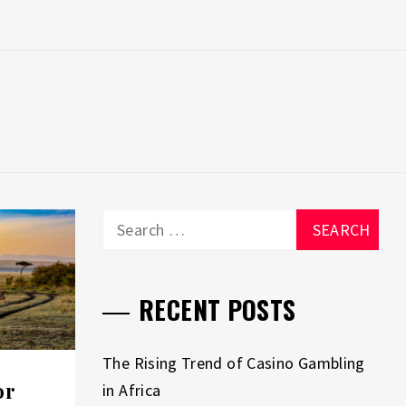
Search
for:
RECENT POSTS
The Rising Trend of Casino Gambling
or
in Africa