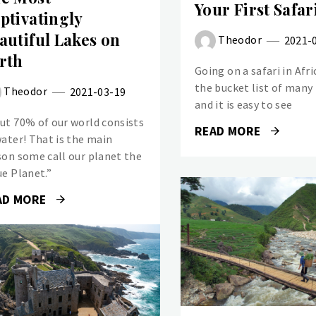
Your First Safar
ptivatingly
autiful Lakes on
Theodor
2021-
rth
Going on a safari in Afri
the bucket list of many
Theodor
2021-03-19
and it is easy to see
ut 70% of our world consists
READ MORE
water! That is the main
son some call our planet the
ue Planet.”
AD MORE