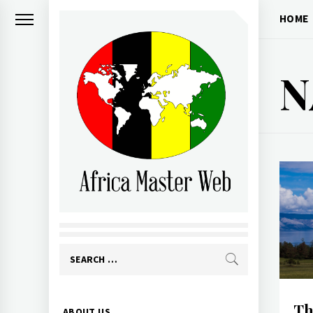
Skip
HOME
to
content
N
AFRICA MASTER
WEB
Search
for:
Primary
Th
ABOUT US