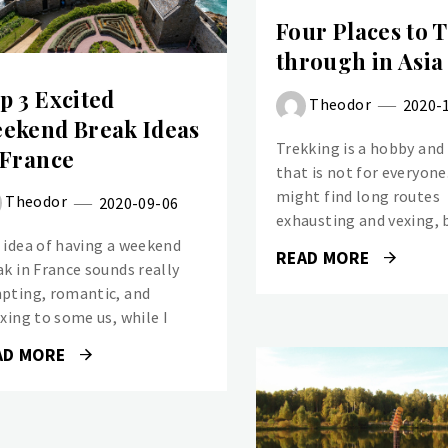
Four Places to 
through in Asia
p 3 Excited
Theodor
2020-
ekend Break Ideas
Trekking is a hobby and
 France
that is not for everyon
might find long routes
Theodor
2020-09-06
exhausting and vexing, 
 idea of having a weekend
READ MORE
ak in France sounds really
pting, romantic, and
axing to some us, while I
AD MORE