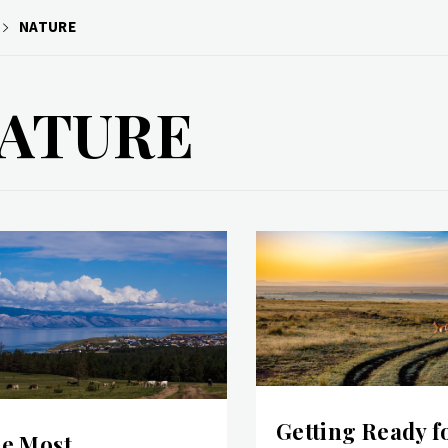
NATURE
ATURE
Getting Ready f
e Most