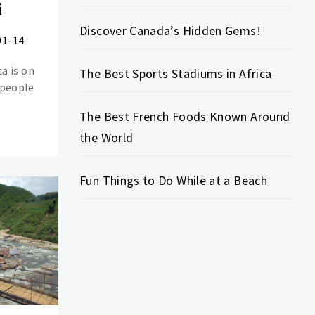
i
Discover Canada’s Hidden Gems!
01-14
ca is on
The Best Sports Stadiums in Africa
 people
The Best French Foods Known Around
the World
Fun Things to Do While at a Beach