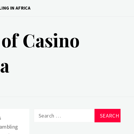
ING IN AFRICA
 of Casino
ca
Search
s
for:
gambling