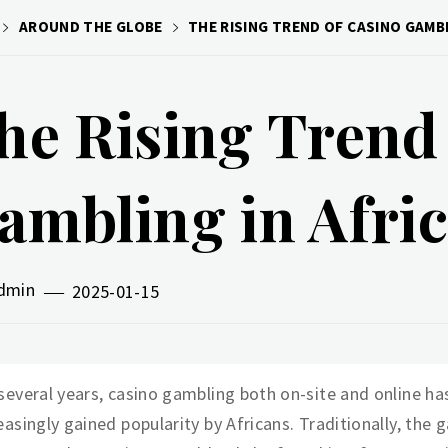
AROUND THE GLOBE
THE RISING TREND OF CASINO GAMBL
he Rising Trend
ambling in Afri
dmin
2025-01-15
several years, casino gambling both on-site and online ha
easingly gained popularity by Africans. Traditionally, the 