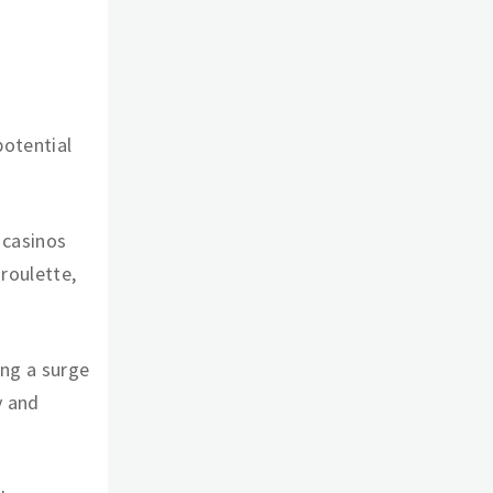
potential
 casinos
roulette,
ing a surge
y and