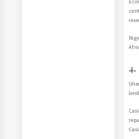
Econ
cont
reve
Nige
Afri
4.
Ghan
land
Casi
repu
Casi