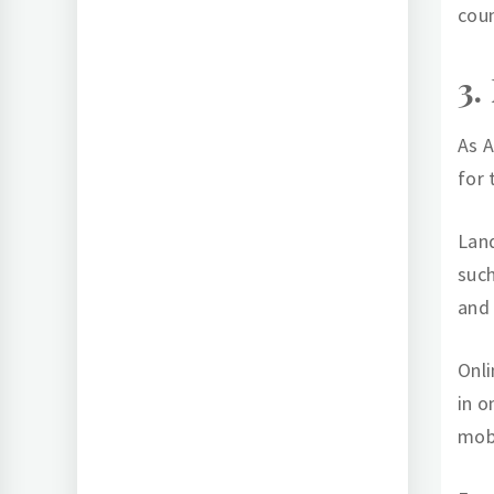
coun
3.
As A
for 
Land
such
and 
Onli
in o
mob