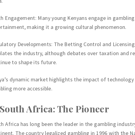
a.
th Engagement: Many young Kenyans engage in gambling
rtainment, making it a growing cultural phenomenon.
ulatory Developments: The Betting Control and Licensin
lates the industry, although debates over taxation and r
inue to shape its future.
a’s dynamic market highlights the impact of technology
bling more accessible.
 South Africa: The Pioneer
h Africa has long been the leader in the gambling industr
inent. The country legalized gambling in 1996 with the N