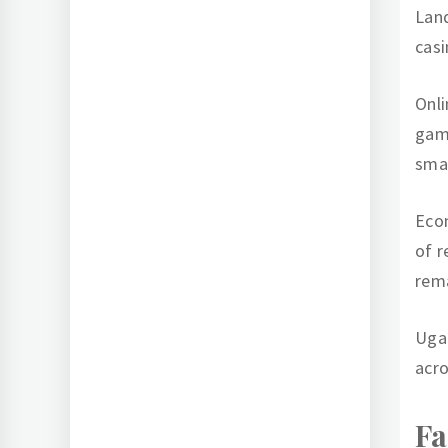
Land
casi
Onli
gamb
sma
Eco
of r
rem
Uga
acr
Fa