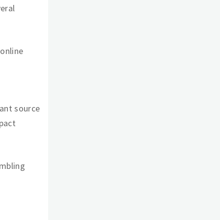
eral
 online
ant source
pact
ambling