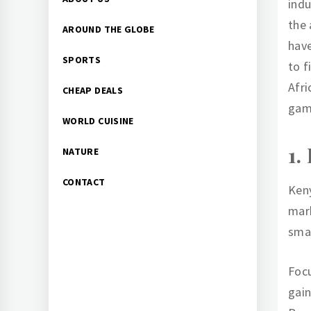
indu
Menu
the 
AROUND THE GLOBE
have
SPORTS
to f
Afri
CHEAP DEALS
gam
WORLD CUISINE
1.
NATURE
CONTACT
Ken
mark
sma
Focu
gain