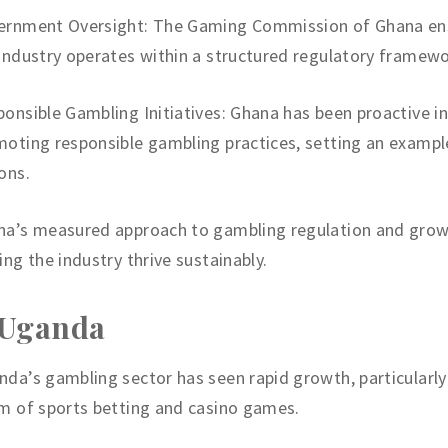
ernment Oversight: The Gaming Commission of Ghana en
industry operates within a structured regulatory framewo
onsible Gambling Initiatives: Ghana has been proactive in
oting responsible gambling practices, setting an exampl
ons.
na’s measured approach to gambling regulation and grow
ing the industry thrive sustainably.
 Uganda
da’s gambling sector has seen rapid growth, particularly 
m of sports betting and casino games.