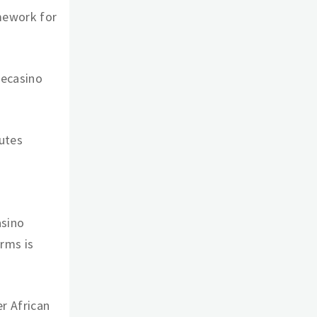
amework for
tecasino
utes
asino
orms is
er African