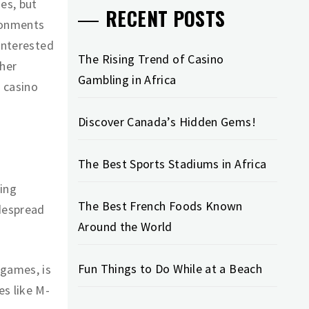
es, but
RECENT POSTS
ironments
 interested
The Rising Trend of Casino
her
Gambling in Africa
e casino
Discover Canada’s Hidden Gems!
The Best Sports Stadiums in Africa
ing
The Best French Foods Known
idespread
Around the World
Fun Things to Do While at a Beach
 games, is
es like M-