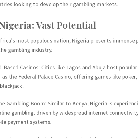
tries looking to develop their gambling markets.
 Nigeria: Vast Potential
frica’s most populous nation, Nigeria presents immense 
the gambling industry.
-Based Casinos: Cities like Lagos and Abuja host popular
 as the Federal Palace Casino, offering games like poker, 
blackjack.
ne Gambling Boom: Similar to Kenya, Nigeria is experienc
nline gambling, driven by widespread internet connectivit
ile payment systems.