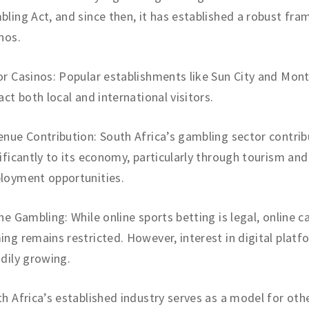
ling Act, and since then, it has established a robust fr
nos.
r Casinos: Popular establishments like Sun City and Mon
act both local and international visitors.
nue Contribution: South Africa’s gambling sector contrib
ificantly to its economy, particularly through tourism and
loyment opportunities.
ne Gambling: While online sports betting is legal, online c
ng remains restricted. However, interest in digital platf
dily growing.
h Africa’s established industry serves as a model for oth