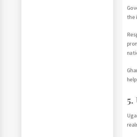
Gov
the 
Resp
prom
nati
Gha
help
5.
Ugan
real