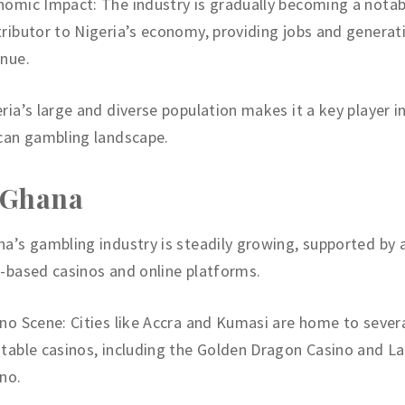
omic Impact: The industry is gradually becoming a notab
ributor to Nigeria’s economy, providing jobs and generat
nue.
ria’s large and diverse population makes it a key player i
can gambling landscape.
 Ghana
a’s gambling industry is steadily growing, supported by 
-based casinos and online platforms.
no Scene: Cities like Accra and Kumasi are home to sever
table casinos, including the Golden Dragon Casino and L
no.