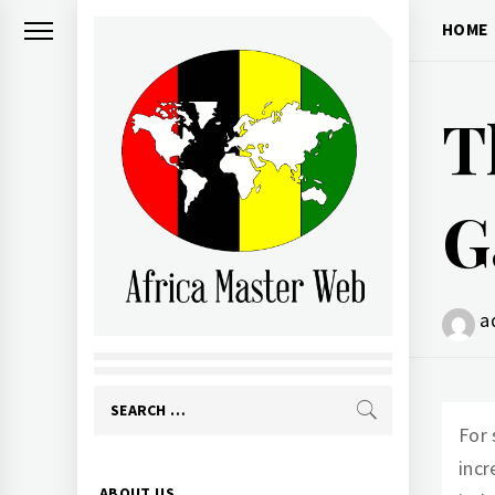
Skip
HOME
to
content
T
G
AFRICA MASTER
a
WEB
Search
For 
for:
incr
Primary
ABOUT US