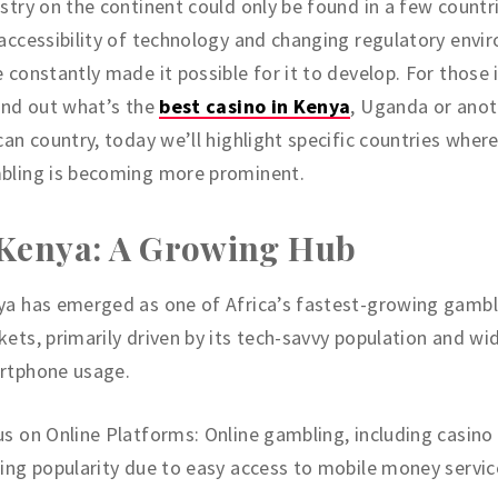
stry on the continent could only be found in a few countri
accessibility of technology and changing regulatory env
 constantly made it possible for it to develop. For those
ind out what’s the
best casino in Kenya
, Uganda or anot
can country, today we’ll highlight specific countries wher
bling is becoming more prominent.
 Kenya: A Growing Hub
ya has emerged as one of Africa’s fastest-growing gambl
ets, primarily driven by its tech-savvy population and w
rtphone usage.
s on Online Platforms: Online gambling, including casino
ing popularity due to easy access to mobile money servic