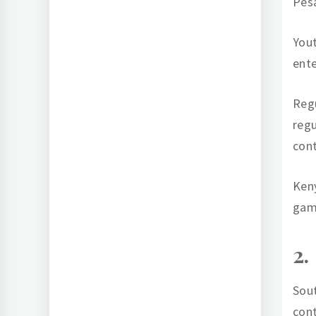
Pes
You
ente
Reg
regu
cont
Keny
gam
2.
Sout
cont