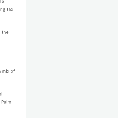
le
ing tax
n the
a mix of
al
a Palm