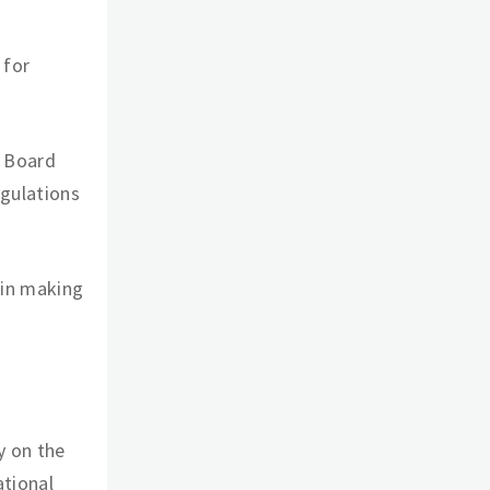
 for
g Board
egulations
 in making
y on the
ational