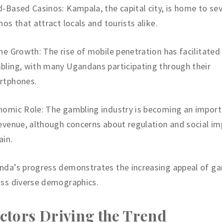
-Based Casinos: Kampala, the capital city, is home to sev
nos that attract locals and tourists alike.
ne Growth: The rise of mobile penetration has facilitated
ling, with many Ugandans participating through their
rtphones.
nomic Role: The gambling industry is becoming an import
evenue, although concerns about regulation and social im
ain.
nda’s progress demonstrates the increasing appeal of g
oss diverse demographics.
ctors Driving the Trend