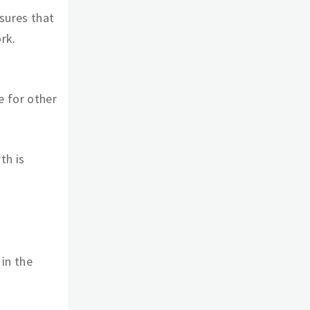
sures that
rk.
e for other
th is
in the