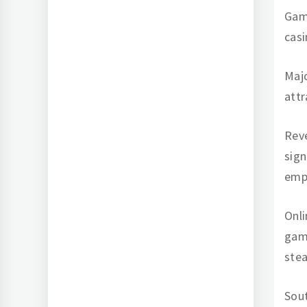
Gamb
casi
Majo
attr
Reve
sign
emp
Onli
gami
stea
Sout