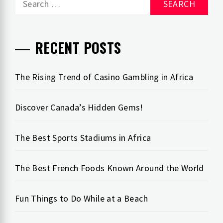
for:
RECENT POSTS
The Rising Trend of Casino Gambling in Africa
Discover Canada’s Hidden Gems!
The Best Sports Stadiums in Africa
The Best French Foods Known Around the World
Fun Things to Do While at a Beach