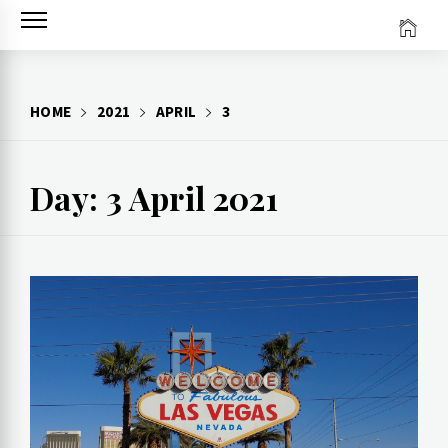
Skip
to
content
HOME
2021
APRIL
3
Day: 3 April 2021