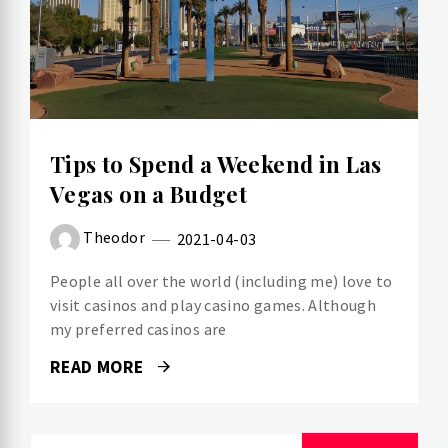
Tips to Spend a Weekend in Las
Vegas on a Budget
Theodor
2021-04-03
People all over the world (including me) love to
visit casinos and play casino games. Although
my preferred casinos are
READ MORE
Search