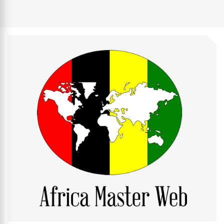
AFRICA MASTER WEB