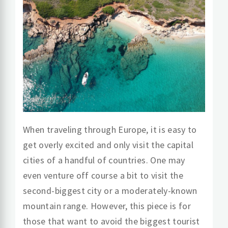
When traveling through Europe, it is easy to
get overly excited and only visit the capital
cities of a handful of countries. One may
even venture off course a bit to visit the
second-biggest city or a moderately-known
mountain range. However, this piece is for
those that want to avoid the biggest tourist