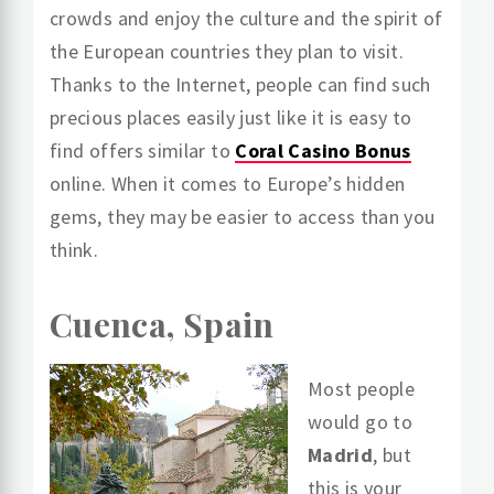
crowds and enjoy the culture and the spirit of
the European countries they plan to visit.
Thanks to the Internet, people can find such
precious places easily just like it is easy to
find offers similar to
Coral Casino Bonus
online. When it comes to Europe’s hidden
gems, they may be easier to access than you
think.
Cuenca, Spain
Most people
would go to
Madrid
, but
this is your