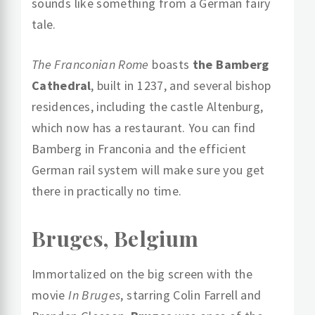
sounds like something from a German fairy
tale.
The Franconian Rome
boasts
the Bamberg
Cathedral
, built in 1237, and several bishop
residences, including the castle Altenburg,
which now has a restaurant. You can find
Bamberg in Franconia and the efficient
German rail system will make sure you get
there in practically no time.
Bruges, Belgium
Immortalized on the big screen with the
movie
In Bruges
, starring Colin Farrell and