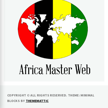
AFRICA MASTER WEB
COPYRIGHT © ALL RIGHTS RESERVED.
THEME: MINIMAL
BLOCKS BY
THEMEMATTIC