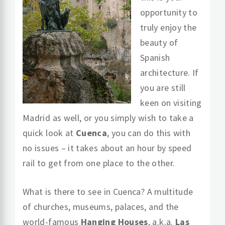
opportunity to
truly enjoy the
beauty of
Spanish
architecture. If
you are still
keen on visiting
Madrid as well, or you simply wish to take a
quick look at
Cuenca
, you can do this with
no issues – it takes about an hour by speed
rail to get from one place to the other.
What is there to see in Cuenca? A multitude
of churches, museums, palaces, and the
world-famous
Hanging Houses
, a.k.a.
Las