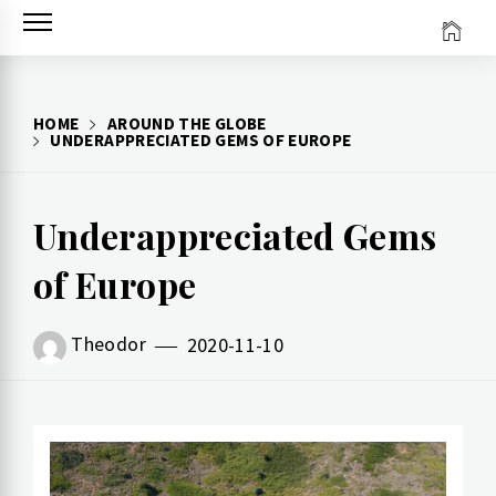
Skip
to
content
HOME
AROUND THE GLOBE
UNDERAPPRECIATED GEMS OF EUROPE
Underappreciated Gems
of Europe
Theodor
2020-11-10