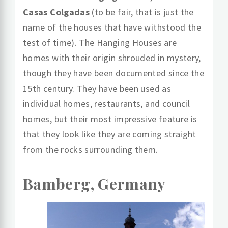
Casas Colgadas
(to be fair, that is just the
name of the houses that have withstood the
test of time). The Hanging Houses are
homes with their origin shrouded in mystery,
though they have been documented since the
15th century. They have been used as
individual homes, restaurants, and council
homes, but their most impressive feature is
that they look like they are coming straight
from the rocks surrounding them.
Bamberg, Germany