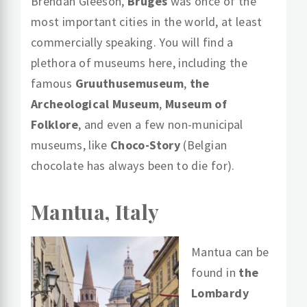
Brendan Gleeson,
Bruges
was once of the
most important cities in the world, at least
commercially speaking. You will find a
plethora of museums here, including the
famous
Gruuthusemuseum
,
the
Archeological Museum
,
Museum of
Folklore
, and even a few non-municipal
museums, like
Choco-Story
(Belgian
chocolate has always been to die for).
Mantua, Italy
Mantua can be
found in
the
Lombardy