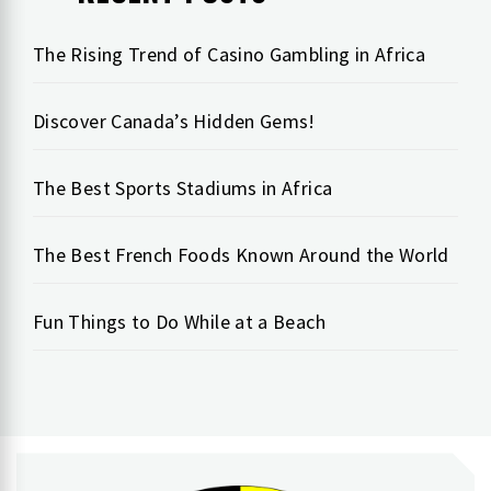
The Rising Trend of Casino Gambling in Africa
Discover Canada’s Hidden Gems!
The Best Sports Stadiums in Africa
The Best French Foods Known Around the World
Fun Things to Do While at a Beach