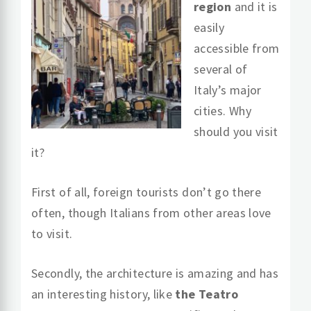
region
and it is
easily
accessible from
several of
Italy’s major
cities. Why
should you visit
it?
First of all, foreign tourists don’t go there
often, though Italians from other areas love
to visit.
Secondly, the architecture is amazing and has
an interesting history, like
the Teatro