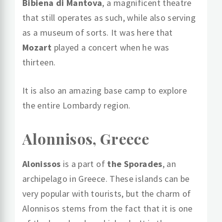
Bibiena di Mantova
, a magnificent theatre
that still operates as such, while also serving
as a museum of sorts. It was here that
Mozart
played a concert when he was
thirteen.
It is also an amazing base camp to explore
the entire Lombardy region.
Alonnisos, Greece
Alonissos
is a part of
the Sporades
, an
archipelago in Greece. These islands can be
very popular with tourists, but the charm of
Alonnisos stems from the fact that it is one