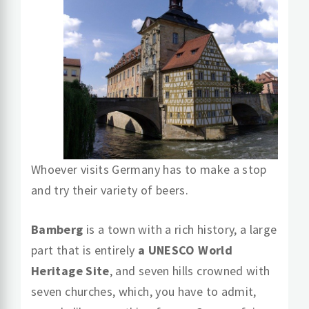
Whoever visits Germany has to make a stop
and try their variety of beers.
Bamberg
is a town with a rich history, a large
part that is entirely
a UNESCO World
Heritage Site
, and seven hills crowned with
seven churches, which, you have to admit,