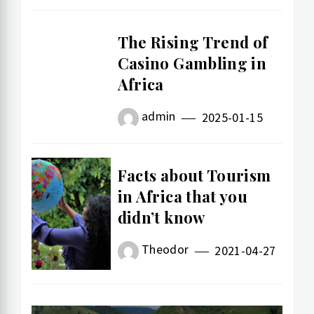
The Rising Trend of
Casino Gambling in
Africa
admin
2025-01-15
Facts about Tourism
in Africa that you
didn’t know
Theodor
2021-04-27