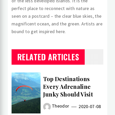
of the less developed islands. It is the
perfect place to reconnect with nature as
seen on a postcard – the clear blue skies, the
magnificent ocean, and the green. Artists are
bound to get inspired here.
RELATED ARTICLES
Top Destinations
Every Adrenaline
Junky Should Visit
Theodor
2020-07-08