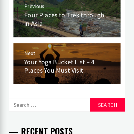
Previous
Post
Four Places to Trek through
Previous
in Asia
navigation
post:
Next
Your Yoga Bucket List – 4
Next
Places You Must Visit
post:
Search
for:
RECENT POSTS