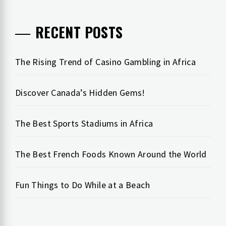
RECENT POSTS
The Rising Trend of Casino Gambling in Africa
Discover Canada’s Hidden Gems!
The Best Sports Stadiums in Africa
The Best French Foods Known Around the World
Fun Things to Do While at a Beach