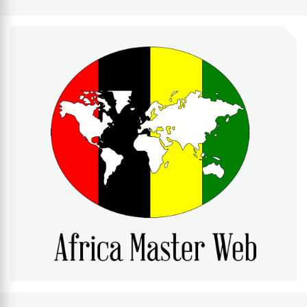
AFRICA MASTER WEB