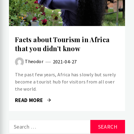
Facts about Tourism in Africa
that you didn’t know
Theodor
2021-04-27
The past few years, Africa has slowly but surely
become a tourist hub for visitors from all over
the world.
READ MORE
Search
for: