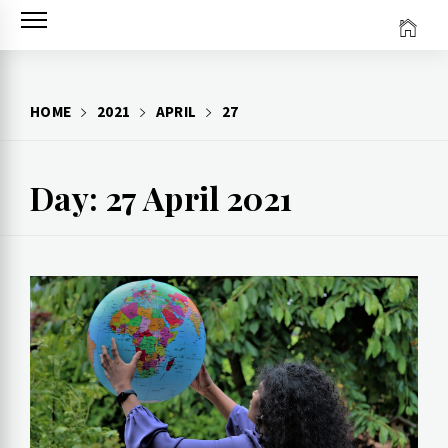
Skip
to
content
HOME
2021
APRIL
27
Day: 27 April 2021