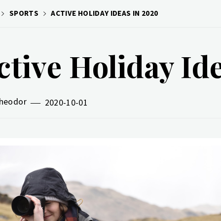
SPORTS
ACTIVE HOLIDAY IDEAS IN 2020
ctive Holiday Id
heodor
2020-10-01