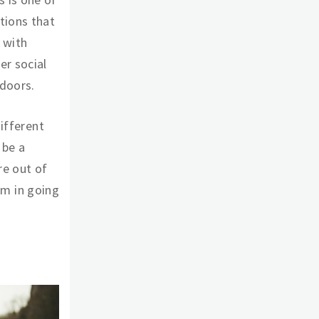
tions that
t with
er social
tdoors.
different
 be a
are out of
arm in going