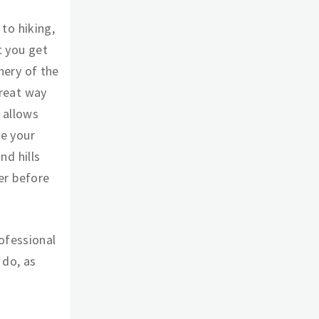
 to hiking,
t you get
nery of the
great way
t allows
ce your
nd hills
ver before
ofessional
 do, as