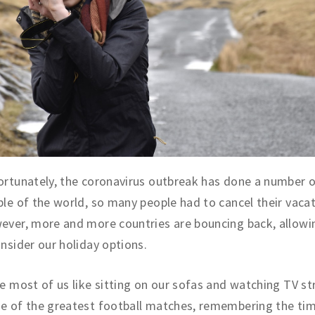
rtunately, the coronavirus outbreak has done a number 
le of the world, so many people had to cancel their vacat
ver, more and more countries are bouncing back, allowi
nsider our holiday options.
e most of us like sitting on our sofas and watching TV s
e of the greatest football matches, remembering the ti