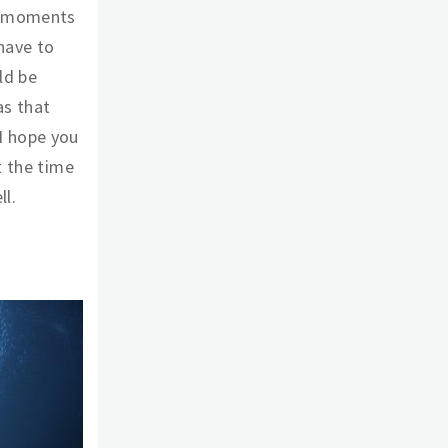
e moments
 have to
ld be
as that
I hope you
t the time
ll.