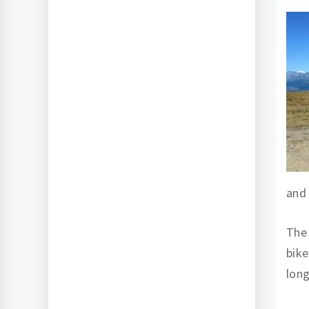
and
The 
bike
long