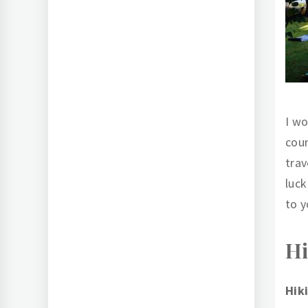
I wo
coun
trav
luck
to y
Hi
Hik