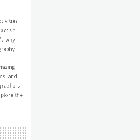
tivities
 active
’s why I
graphy.
amazing
ins, and
graphers
xplore the