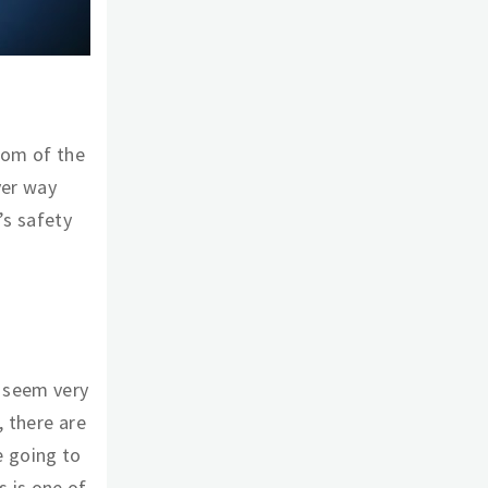
tom of the
ver way
’s safety
 seem very
, there are
e going to
 is one of