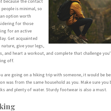
t because the contact
 people is minimal, so
s an option worth
idering for those
ing for an active
day. Get acquainted
 nature, give your legs,
s, and heart a workout, and complete that challenge you
ing off.
ou are going on a hiking trip with someone, it would be bes
son was from the same household as you. Make sure you 
ks and plenty of water. Sturdy footwear is also a must.
king