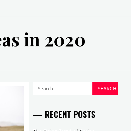
eas in 2020
Search
for:
RECENT POSTS