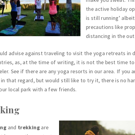
the active holiday op
is still running’ albei
precautions like prop
distancing in the ou
uld advise against traveling to visit the yoga retreats in 
tries, as, at the time of writing, it is not the best time to
eler. See if there are any yoga resorts in our area. If you 
 in that regard, but would still like to try it, there is no h
our local park with a few friends.
king
ing
and
trekking
are