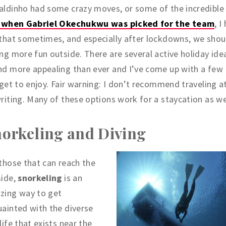
aldinho had some crazy moves, or some of the incredibl
e when Gabriel Okechukwu was picked for the team
, I
that sometimes, and especially after lockdowns, we shou
ng more fun outside. There are several active holiday ide
d more appealing than ever and I’ve come up with a few 
 get to enjoy. Fair warning: I don’t recommend traveling a
riting. Many of these options work for a staycation as we
orkeling and Diving
those that can reach the
side,
snorkeling
is an
zing way to get
ainted with the diverse
life that exists near the