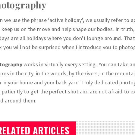
hotography
 we use the phrase ‘active holiday’, we usually refer to ac
 keep us on the move and help shape our bodies. In truth,
days are all holidays where you don’t lounge around. That
k you will not be surprised when I introduce you to photo
tography
works in virtually every setting. You can take 
ures in the city, in the woods, by the rivers, in the mounta
 in your home and your back yard. Truly dedicated photo
 patiently to get the perfect shot and are not afraid to e
ld around them.
RELATED ARTICLES