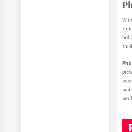
P
When
that
holi
thin
Pho
pict
even
wait
wor