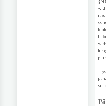
grea
with
it i
cons
look
holi
with
lung
putt
If y
per
snac
Bi