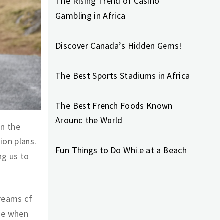
The Rising Trend of Casino
Gambling in Africa
Discover Canada’s Hidden Gems!
The Best Sports Stadiums in Africa
The Best French Foods Known
Around the World
on the
ion plans.
Fun Things to Do While at a Beach
ng us to
treams of
me when