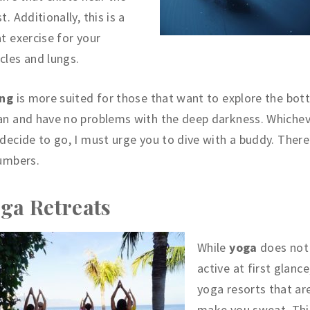
t. Additionally, this is a
t exercise for your
les and lungs.
ing
is more suited for those that want to explore the bot
an and have no problems with the deep darkness. Whiche
decide to go, I must urge you to dive with a buddy. There
umbers.
ga Retreats
While
yoga
does not
active at first glance
yoga resorts that ar
make you sweat. This