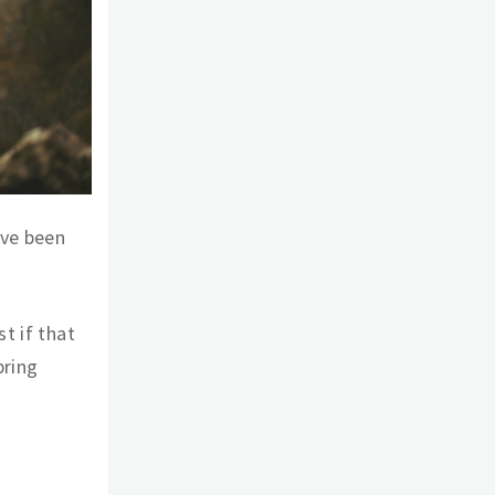
’ve been
t if that
bring