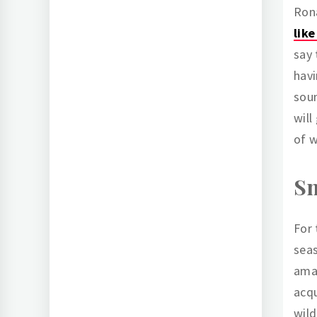
Ron
lik
say 
havi
soun
will
of w
Sn
For 
sea
ama
acqu
wild