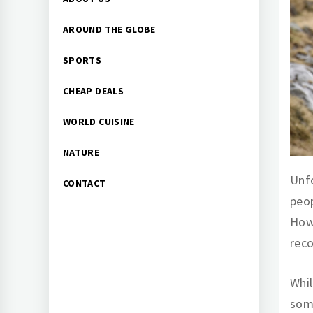
Menu
AROUND THE GLOBE
SPORTS
CHEAP DEALS
WORLD CUISINE
NATURE
Unfo
CONTACT
peop
Howe
reco
Whil
som