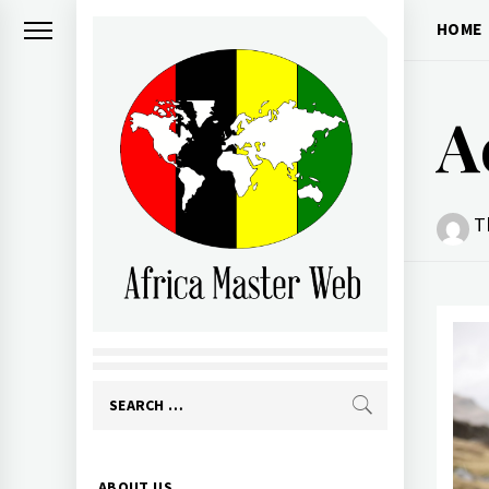
Skip
HOME
to
content
A
T
AFRICA MASTER
WEB
Search
for:
Primary
ABOUT US