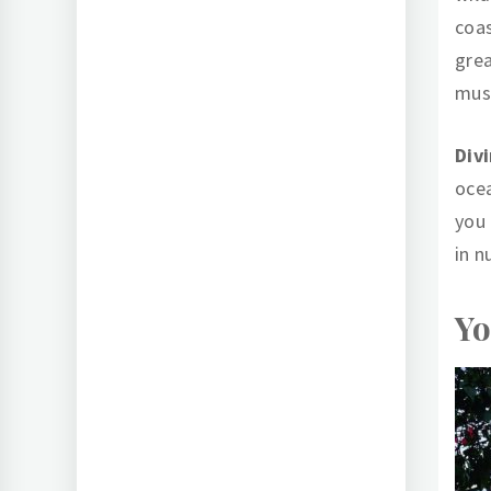
coas
grea
musc
Div
oce
you 
in n
Yo