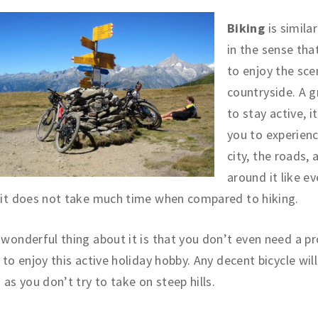
Biking
is similar
in the sense tha
to enjoy the sce
countryside. A 
to stay active, i
you to experien
city, the roads, a
around it like e
 it does not take much time when compared to hiking.
wonderful thing about it is that you don’t even need a pr
 to enjoy this active holiday hobby. Any decent bicycle will
 as you don’t try to take on steep hills.