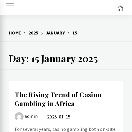
Skip
to
content
HOME
2025
JANUARY
15
Day: 15 January 2025
The Rising Trend of Casino
Gambling in Africa
admin
2025-01-15
For several years, casino gambling both on-site