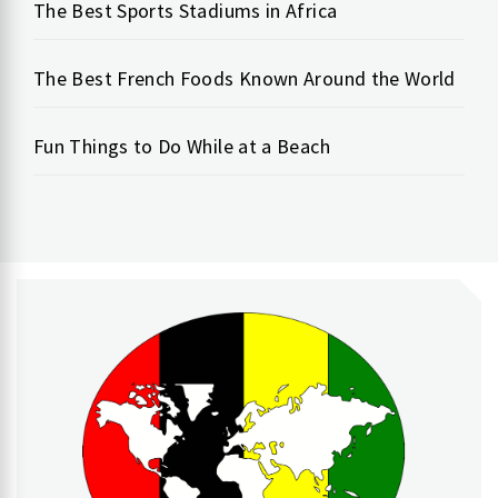
The Best Sports Stadiums in Africa
The Best French Foods Known Around the World
Fun Things to Do While at a Beach