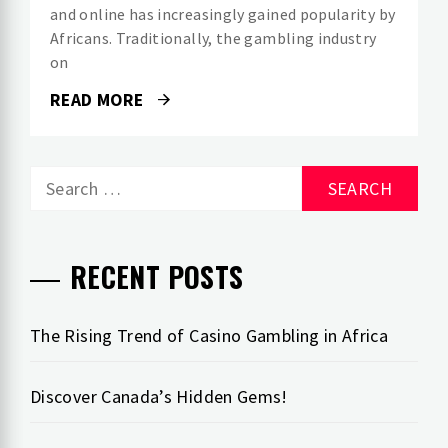
and online has increasingly gained popularity by
Africans. Traditionally, the gambling industry
on
READ MORE
Search
for:
RECENT POSTS
The Rising Trend of Casino Gambling in Africa
Discover Canada’s Hidden Gems!