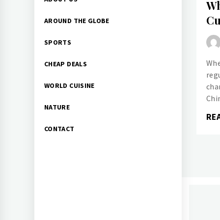
Wh
Menu
Cu
AROUND THE GLOBE
SPORTS
Whe
CHEAP DEALS
reg
WORLD CUISINE
chan
Chi
NATURE
RE
CONTACT