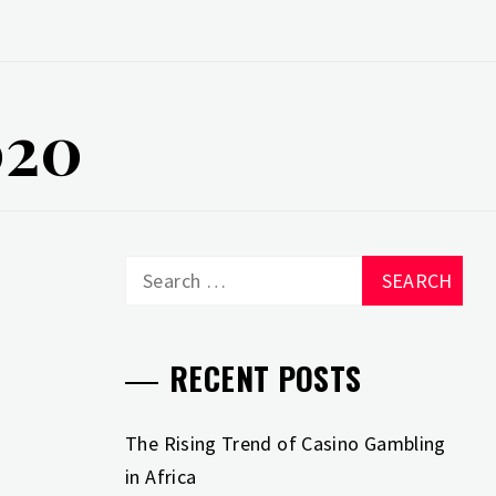
020
Search
for:
RECENT POSTS
The Rising Trend of Casino Gambling
in Africa