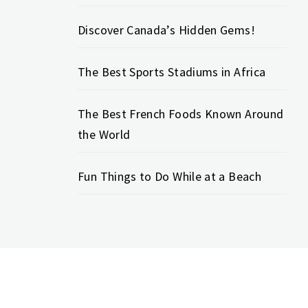
Discover Canada’s Hidden Gems!
The Best Sports Stadiums in Africa
The Best French Foods Known Around
the World
Fun Things to Do While at a Beach