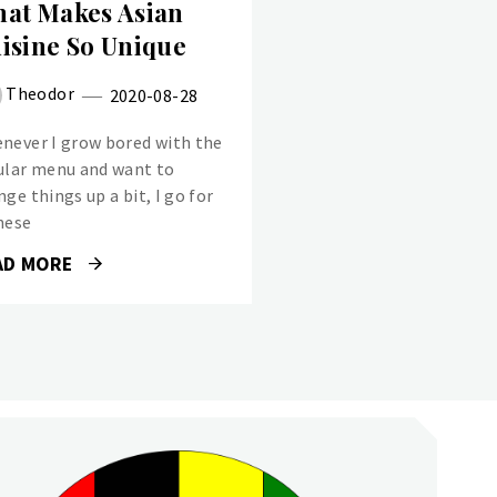
at Makes Asian
isine So Unique
Theodor
2020-08-28
never I grow bored with the
ular menu and want to
ge things up a bit, I go for
nese
AD MORE