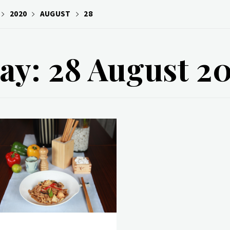
2020
AUGUST
28
ay: 28 August 2