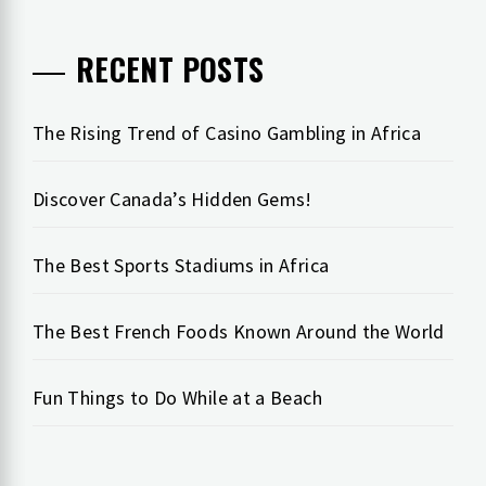
RECENT POSTS
The Rising Trend of Casino Gambling in Africa
Discover Canada’s Hidden Gems!
The Best Sports Stadiums in Africa
The Best French Foods Known Around the World
Fun Things to Do While at a Beach