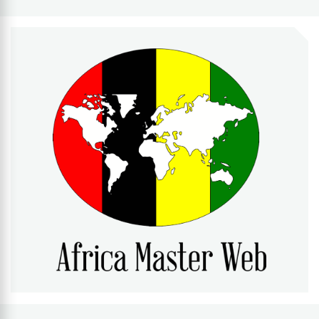
AFRICA MASTER WEB