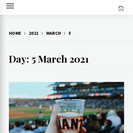
Skip
to
content
HOME
2021
MARCH
5
Day: 5 March 2021