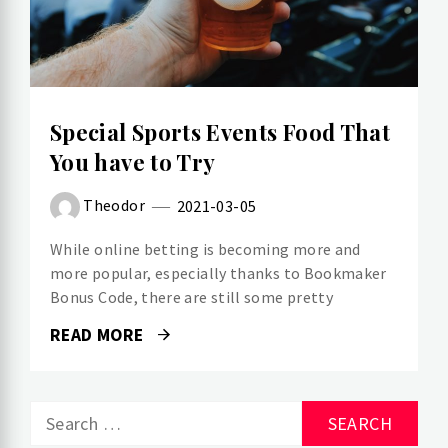
Special Sports Events Food That
You have to Try
Theodor
2021-03-05
While online betting is becoming more and
more popular, especially thanks to Bookmaker
Bonus Code, there are still some pretty
READ MORE
Search
for: