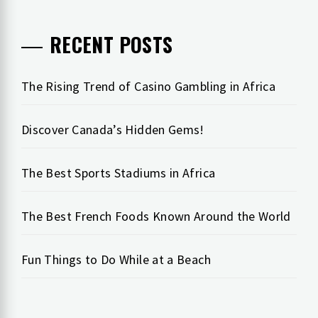
RECENT POSTS
The Rising Trend of Casino Gambling in Africa
Discover Canada’s Hidden Gems!
The Best Sports Stadiums in Africa
The Best French Foods Known Around the World
Fun Things to Do While at a Beach