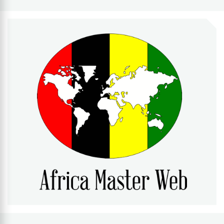
AFRICA MASTER WEB