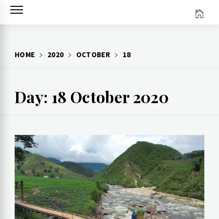
Skip
to
content
HOME
2020
OCTOBER
18
Day: 18 October 2020