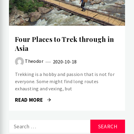
Four Places to Trek through in
Asia
Theodor
2020-10-18
Trekking is a hobby and passion that is not for
everyone. Some might find long routes
exhausting and vexing, but
READ MORE
Search
for: