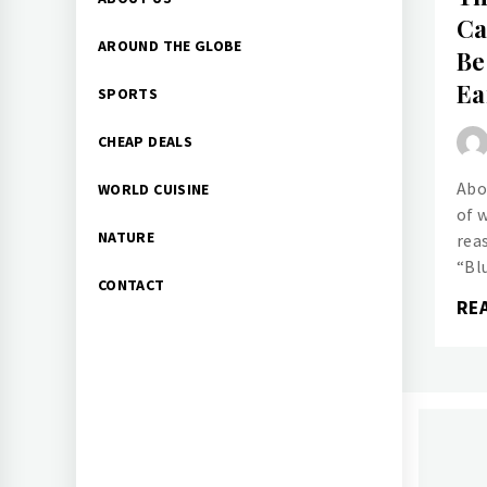
Menu
Ca
AROUND THE GLOBE
Be
Ea
SPORTS
CHEAP DEALS
Abo
WORLD CUISINE
of 
NATURE
rea
“Bl
CONTACT
RE