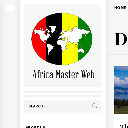
Skip
HOME
to
content
D
AFRICA MASTER
WEB
Search
for:
Primary
Th
ABOUT US