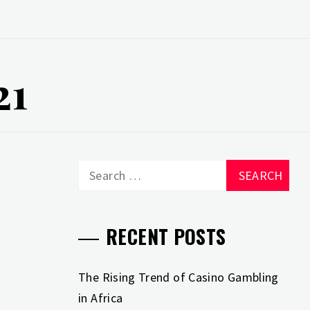
21
Search
for:
RECENT POSTS
The Rising Trend of Casino Gambling
in Africa