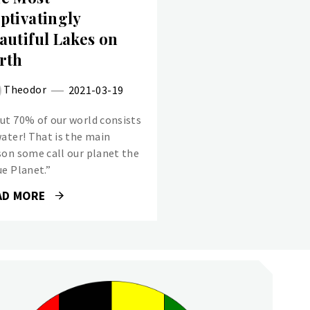
ptivatingly
autiful Lakes on
rth
Theodor
2021-03-19
ut 70% of our world consists
water! That is the main
son some call our planet the
ue Planet.”
AD MORE