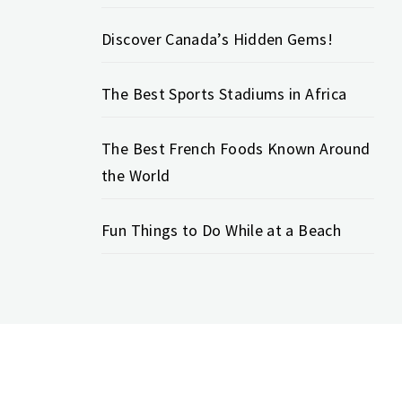
Discover Canada’s Hidden Gems!
The Best Sports Stadiums in Africa
The Best French Foods Known Around
the World
Fun Things to Do While at a Beach