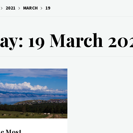
2021
MARCH
19
ay: 19 March 20
e Most