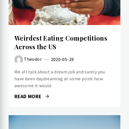
Weirdest Eating Competitions
Across the US
Theodor
2020-05-29
We all talk about a dream job and surely you
have been daydreaming at some point how
awesome it would
READ MORE