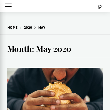
Skip
to
content
HOME
2020
MAY
Month: May 2020