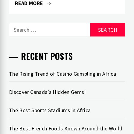
READ MORE
Search
for:
RECENT POSTS
The Rising Trend of Casino Gambling in Africa
Discover Canada’s Hidden Gems!
The Best Sports Stadiums in Africa
The Best French Foods Known Around the World