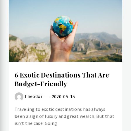
6 Exotic Destinations That Are
Budget-Friendly
Theodor
2020-05-15
Traveling to exotic destinations has always
been a sign of luxury and great wealth. But that
isn’t the case. Going