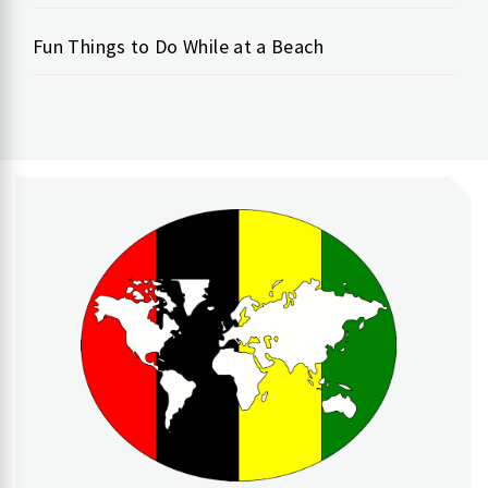
Fun Things to Do While at a Beach