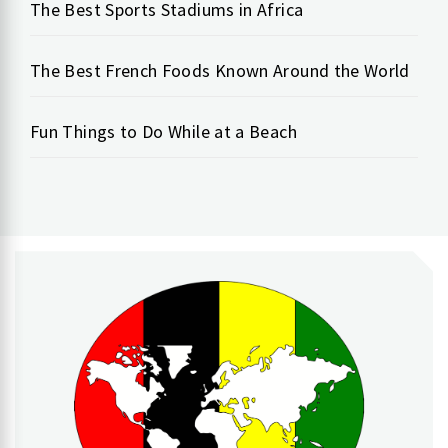
The Best Sports Stadiums in Africa
The Best French Foods Known Around the World
Fun Things to Do While at a Beach