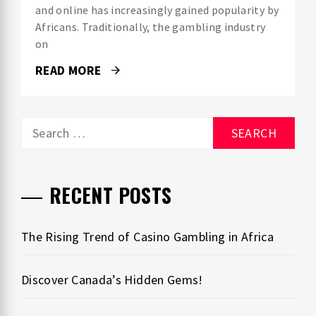
and online has increasingly gained popularity by
Africans. Traditionally, the gambling industry
on
READ MORE
Search
for:
RECENT POSTS
The Rising Trend of Casino Gambling in Africa
Discover Canada’s Hidden Gems!