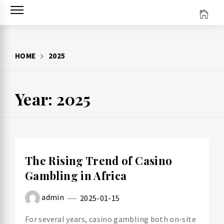
Skip
to
content
HOME
2025
Year: 2025
The Rising Trend of Casino
Gambling in Africa
admin
2025-01-15
For several years, casino gambling both on-site