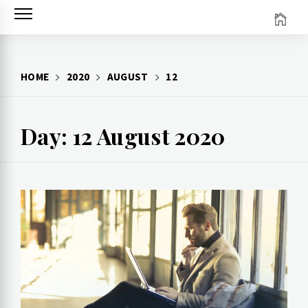
Skip
to
content
HOME
2020
AUGUST
12
Day: 12 August 2020