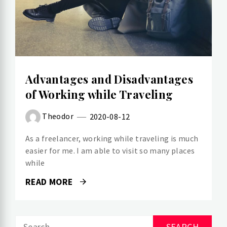
Advantages and Disadvantages
of Working while Traveling
Theodor
2020-08-12
As a freelancer, working while traveling is much
easier for me. I am able to visit so many places
while
READ MORE
Search