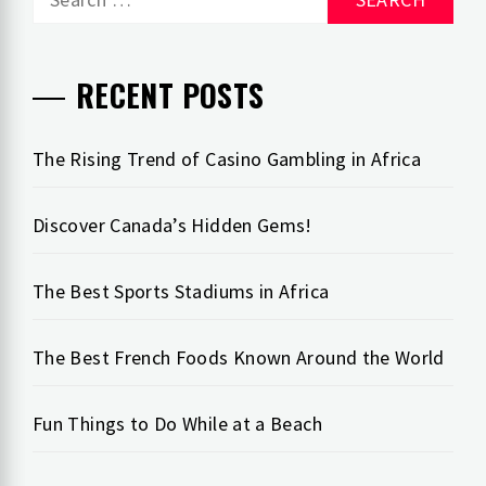
for:
RECENT POSTS
The Rising Trend of Casino Gambling in Africa
Discover Canada’s Hidden Gems!
The Best Sports Stadiums in Africa
The Best French Foods Known Around the World
Fun Things to Do While at a Beach