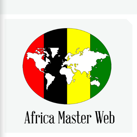
AFRICA MASTER WEB